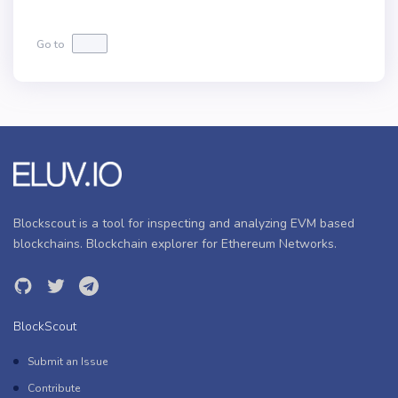
Go to
Blockscout is a tool for inspecting and analyzing EVM based
blockchains. Blockchain explorer for Ethereum Networks.
BlockScout
Submit an Issue
Contribute