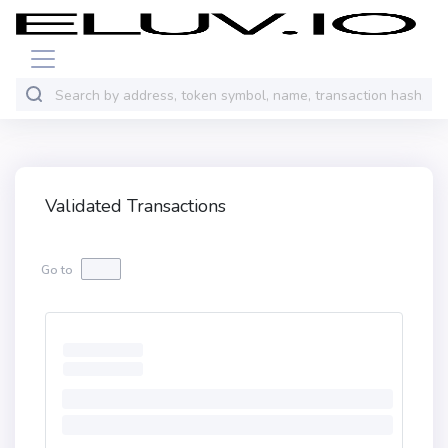
Validated Transactions
Go to